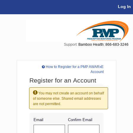
Skip Navigation
Log In
Support:
Bamboo Health: 866-683-3246
How to Register for a PMP AWARxE
Account
Register for an Account
You may not create an account on behalf
of someone else. Shared email addresses
are not permitted.
Email
Confirm Email