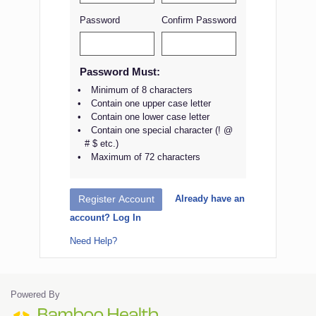
Password
Confirm Password
Password Must:
Minimum of 8 characters
Contain one upper case letter
Contain one lower case letter
Contain one special character (! @
# $ etc.)
Maximum of 72 characters
Already have an
Register Account
account? Log In
Need Help?
Powered By